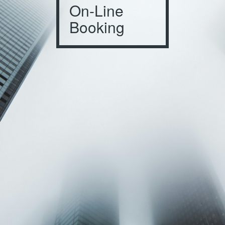
On-Line
Booking