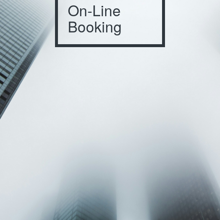
On-Line
Booking